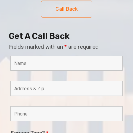
Call Back
Get A Call Back
Fields marked with an
*
are required
Service Type?
*