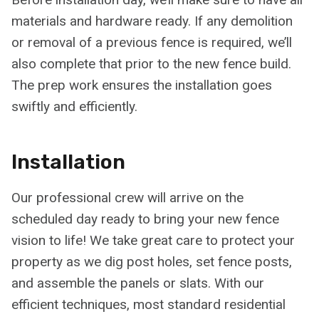
materials and hardware ready. If any demolition
or removal of a previous fence is required, we’ll
also complete that prior to the new fence build.
The prep work ensures the installation goes
swiftly and efficiently.
Installation
Our professional crew will arrive on the
scheduled day ready to bring your new fence
vision to life! We take great care to protect your
property as we dig post holes, set fence posts,
and assemble the panels or slats. With our
efficient techniques, most standard residential