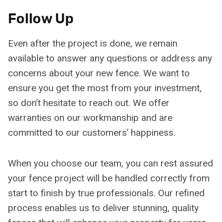
Follow Up
Even after the project is done, we remain
available to answer any questions or address any
concerns about your new fence. We want to
ensure you get the most from your investment,
so don’t hesitate to reach out. We offer
warranties on our workmanship and are
committed to our customers’ happiness.
When you choose our team, you can rest assured
your fence project will be handled correctly from
start to finish by true professionals. Our refined
process enables us to deliver stunning, quality