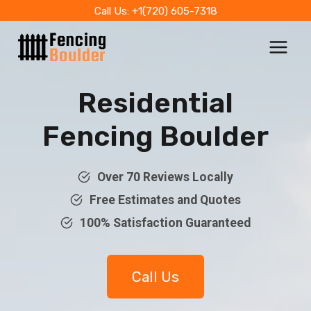
Skip
Call Us: +1(720) 605-7318
to
content
Residential
Fencing Boulder
Over 70 Reviews Locally
Free Estimates and Quotes
100% Satisfaction Guaranteed
Call Us