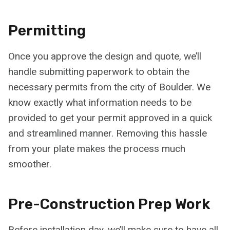
Permitting
Once you approve the design and quote, we’ll
handle submitting paperwork to obtain the
necessary permits from the city of Boulder. We
know exactly what information needs to be
provided to get your permit approved in a quick
and streamlined manner. Removing this hassle
from your plate makes the process much
smoother.
Pre-Construction Prep Work
Before installation day, we’ll make sure to have all