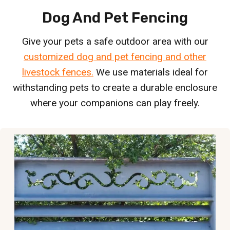
Dog And Pet Fencing
Give your pets a safe outdoor area with our
customized dog and pet fencing and other
livestock fences.
We use materials ideal for
withstanding pets to create a durable enclosure
where your companions can play freely.