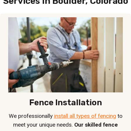
Services In Boulder, Colorado
Fence Installation
We professionally
install all types of fencing
to
meet your unique needs.
Our skilled fence