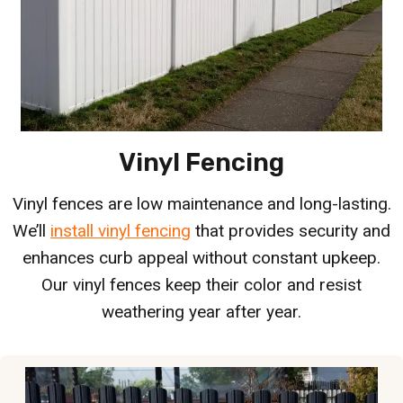
Vinyl Fencing
Vinyl fences are low maintenance and long-lasting.
We’ll
install vinyl fencing
that provides security and
enhances curb appeal without constant upkeep.
Our vinyl fences keep their color and resist
weathering year after year.