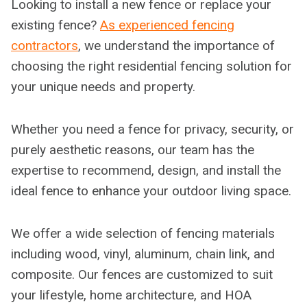
Looking to install a new fence or replace your
existing fence?
As experienced fencing
contractors
, we understand the importance of
choosing the right residential fencing solution for
your unique needs and property.
Whether you need a fence for privacy, security, or
purely aesthetic reasons, our team has the
expertise to recommend, design, and install the
ideal fence to enhance your outdoor living space.
We offer a wide selection of fencing materials
including wood, vinyl, aluminum, chain link, and
composite. Our fences are customized to suit
your lifestyle, home architecture, and HOA