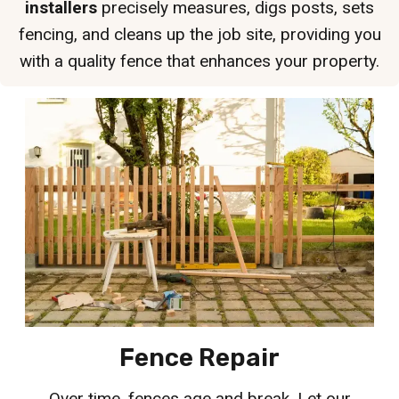
installers
precisely measures, digs posts, sets
fencing, and cleans up the job site, providing you
with a quality fence that enhances your property.
Fence Repair
Over time, fences age and break. Let our