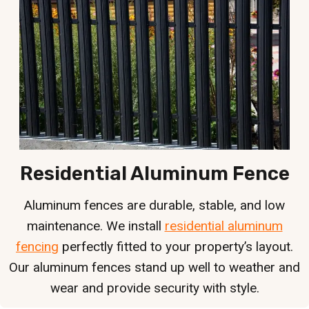
Residential Aluminum Fence
Aluminum fences are durable, stable, and low
maintenance. We install
residential aluminum
fencing
perfectly fitted to your property’s layout.
Our aluminum fences stand up well to weather and
wear and provide security with style.