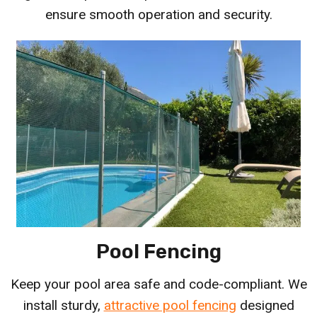
ensure smooth operation and security.
Pool Fencing
Keep your pool area safe and code-compliant. We
install sturdy,
attractive pool fencing
designed