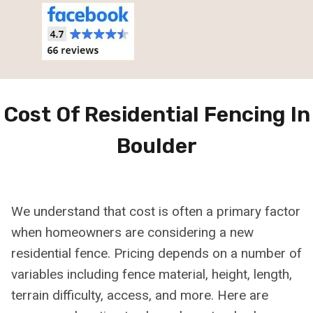
Cost Of Residential Fencing In
Boulder
We understand that cost is often a primary factor
when homeowners are considering a new
residential fence. Pricing depends on a number of
variables including fence material, height, length,
terrain difficulty, access, and more. Here are