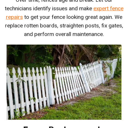
technicians identify issues and make
expert fence
repairs
to get your fence looking great again. We
replace rotten boards, straighten posts, fix gates,
and perform overall maintenance.