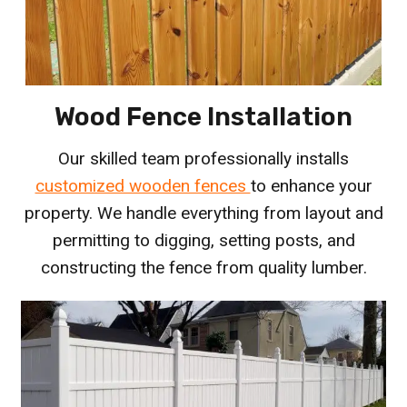
Wood Fence Installation
Our skilled team professionally installs
customized wooden fences
to enhance your
property. We handle everything from layout and
permitting to digging, setting posts, and
constructing the fence from quality lumber.