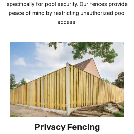
specifically for pool security. Our fences provide
peace of mind by restricting unauthorized pool
access.
Privacy Fencing