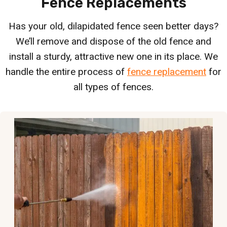
Fence Replacements
Has your old, dilapidated fence seen better days?
We’ll remove and dispose of the old fence and
install a sturdy, attractive new one in its place. We
handle the entire process of
fence replacement
for
all types of fences.