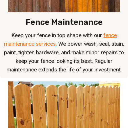
Fence Maintenance
Keep your fence in top shape with our
fence
maintenance services.
We power wash, seal, stain,
paint, tighten hardware, and make minor repairs to
keep your fence looking its best. Regular
maintenance extends the life of your investment.