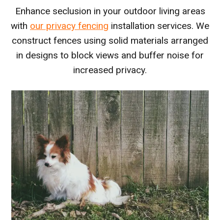
Enhance seclusion in your outdoor living areas
with
our privacy fencing
installation services. We
construct fences using solid materials arranged
in designs to block views and buffer noise for
increased privacy.