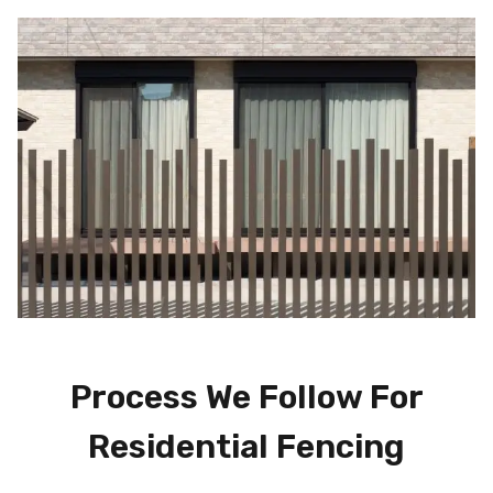
Process We Follow For
Residential Fencing