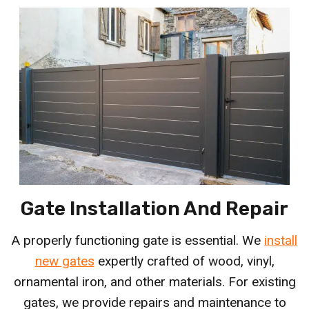
Gate Installation And Repair
A properly functioning gate is essential. We
install
new gates
expertly crafted of wood, vinyl,
ornamental iron, and other materials. For existing
gates, we provide repairs and maintenance to