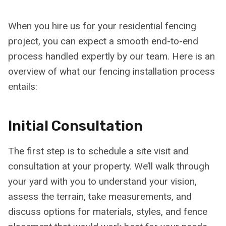
When you hire us for your residential fencing
project, you can expect a smooth end-to-end
process handled expertly by our team. Here is an
overview of what our fencing installation process
entails:
Initial Consultation
The first step is to schedule a site visit and
consultation at your property. We’ll walk through
your yard with you to understand your vision,
assess the terrain, take measurements, and
discuss options for materials, styles, and fence