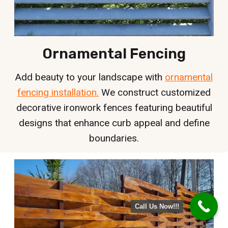
Ornamental Fencing
Add beauty to your landscape with
ornamental
fencing installation.
We construct customized
decorative ironwork fences featuring beautiful
designs that enhance curb appeal and define
boundaries.
Call Us Now!!!