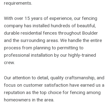
requirements.
With over 15 years of experience, our fencing
company has installed hundreds of beautiful,
durable residential fences throughout Boulder
and the surrounding areas. We handle the entire
process from planning to permitting to
professional installation by our highly-trained
crew.
Our attention to detail, quality craftsmanship, and
focus on customer satisfaction have earned us a
reputation as the top choice for fencing among
homeowners in the area.