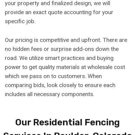
your property and finalized design, we will
provide an exact quote accounting for your
specific job.
Our pricing is competitive and upfront. There are
no hidden fees or surprise add-ons down the
road. We utilize smart practices and buying
power to get quality materials at wholesale cost
which we pass on to customers. When
comparing bids, look closely to ensure each
includes all necessary components.
Our Residential Fencing