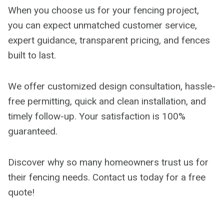
When you choose us for your fencing project,
you can expect unmatched customer service,
expert guidance, transparent pricing, and fences
built to last.
We offer customized design consultation, hassle-
free permitting, quick and clean installation, and
timely follow-up. Your satisfaction is 100%
guaranteed.
Discover why so many homeowners trust us for
their fencing needs. Contact us today for a free
quote!