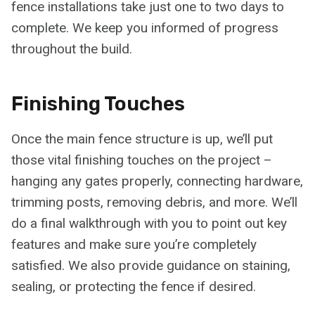
fence installations take just one to two days to
complete. We keep you informed of progress
throughout the build.
Finishing Touches
Once the main fence structure is up, we’ll put
those vital finishing touches on the project –
hanging any gates properly, connecting hardware,
trimming posts, removing debris, and more. We’ll
do a final walkthrough with you to point out key
features and make sure you’re completely
satisfied. We also provide guidance on staining,
sealing, or protecting the fence if desired.