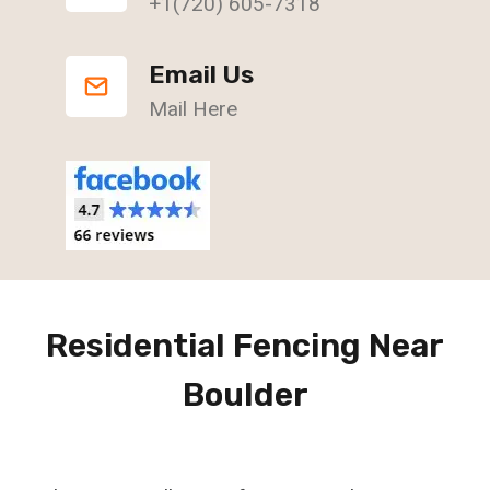
+1(720) 605-7318
Email Us
Mail Here
Residential Fencing Near
Boulder