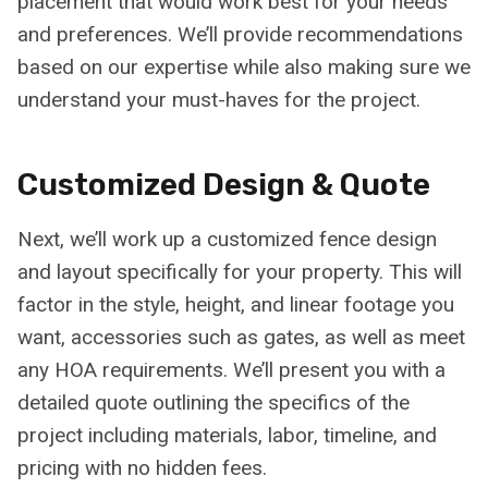
placement that would work best for your needs
and preferences. We’ll provide recommendations
based on our expertise while also making sure we
understand your must-haves for the project.
Customized Design & Quote
Next, we’ll work up a customized fence design
and layout specifically for your property. This will
factor in the style, height, and linear footage you
want, accessories such as gates, as well as meet
any HOA requirements. We’ll present you with a
detailed quote outlining the specifics of the
project including materials, labor, timeline, and
pricing with no hidden fees.