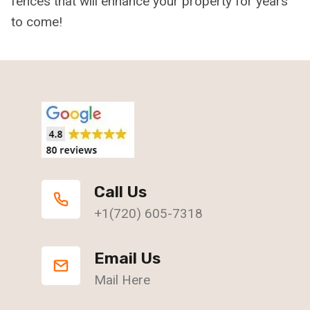
fences that will enhance your property for years
to come!
Call Us
+1(720) 605-7318
Email Us
Mail Here