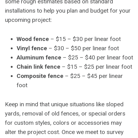
some rough estimates based on standard
installations to help you plan and budget for your
upcoming project:
Wood fence
– $15 – $30 per linear foot
Vinyl fence
– $30 – $50 per linear foot
Aluminum fence
– $25 – $40 per linear foot
Chain link fence
– $15 – $25 per linear foot
Composite fence
– $25 – $45 per linear
foot
Keep in mind that unique situations like sloped
yards, removal of old fences, or special orders
for custom styles, colors or accessories may
alter the project cost. Once we meet to survey