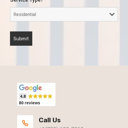
Call Us