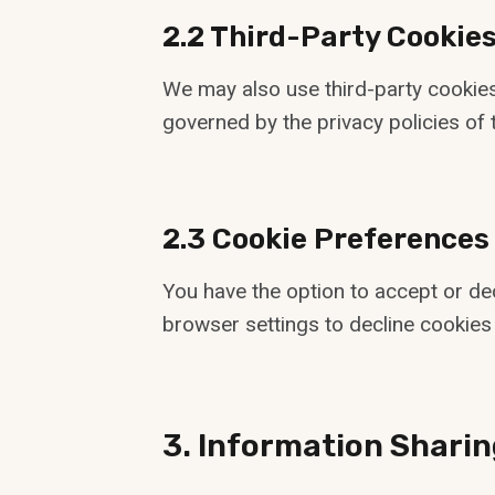
2.2 Third-Party Cookie
We may also use third-party cookies
governed by the privacy policies of t
2.3 Cookie Preferences
You have the option to accept or de
browser settings to decline cookies 
3. Information Sharin