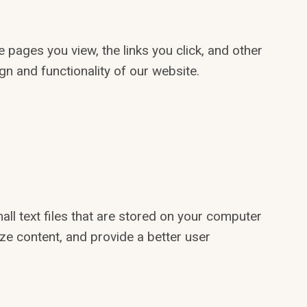
 pages you view, the links you click, and other
gn and functionality of our website.
l text files that are stored on your computer
ze content, and provide a better user