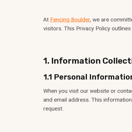
At
Fencing Boulder
, we are committ
visitors. This Privacy Policy outlin
1. Information Collec
1.1 Personal Informatio
When you visit our website or conta
and email address. This information
request.