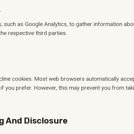
s
, such as Google Analytics, to gather information abo
he respective third parties.
cline cookies. Most web browsers automatically accep
if you prefer. However, this may prevent you from taki
g And Disclosure