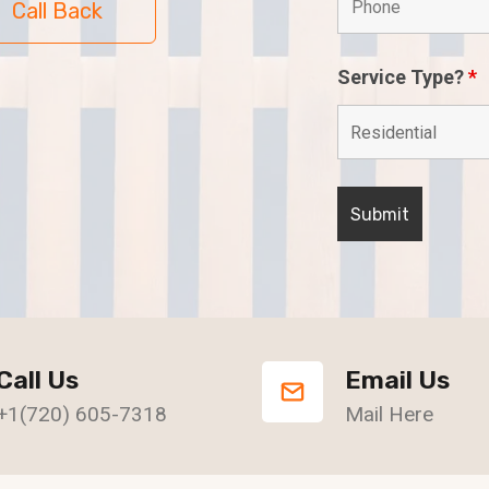
Call Back
Service Type?
*
Call Us
Email Us
+1(720) 605-7318
Mail Here