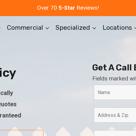
Over 70
5-Star
Reviews!
Commercial
Specialized
Locations
Get A Call
icy
Fields marked wi
cally
Quotes
aranteed