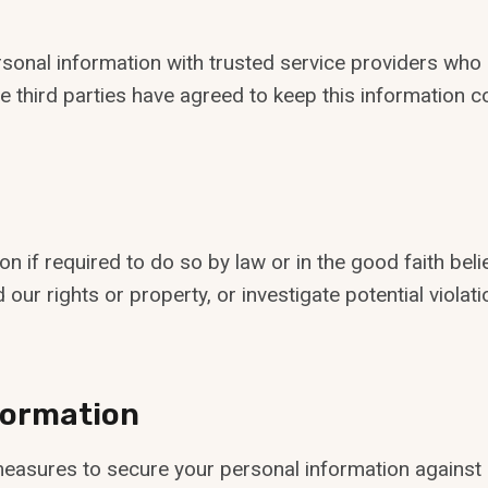
onal information with trusted service providers who a
e third parties have agreed to keep this information co
 if required to do so by law or in the good faith beli
 our rights or property, or investigate potential violati
nformation
asures to secure your personal information against un