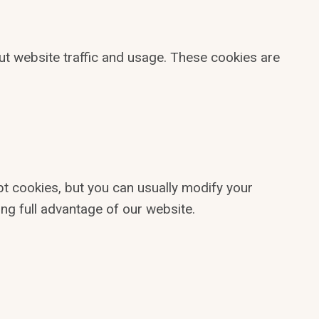
ut website traffic and usage. These cookies are
t cookies, but you can usually modify your
ng full advantage of our website.