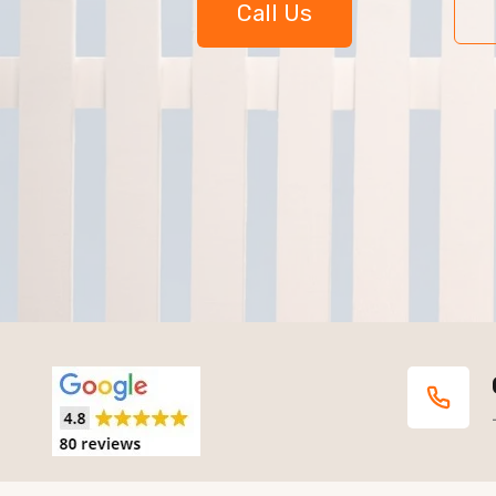
Call Us