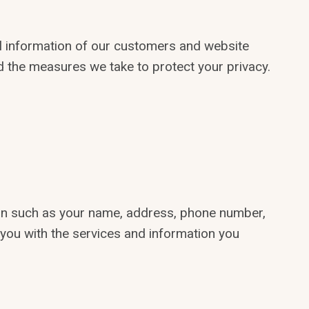
al information of our customers and website
and the measures we take to protect your privacy.
tion such as your name, address, phone number,
 you with the services and information you