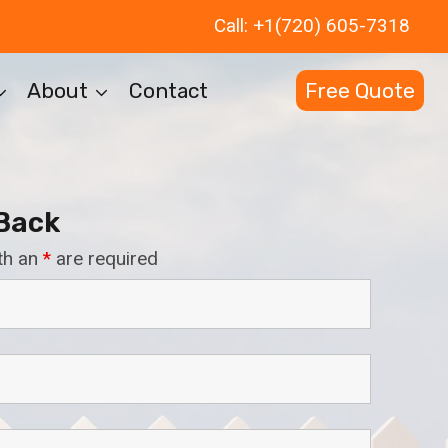
Call: +1(720) 605-7318
About
Contact
Free Quote
 Back
th an
*
are required