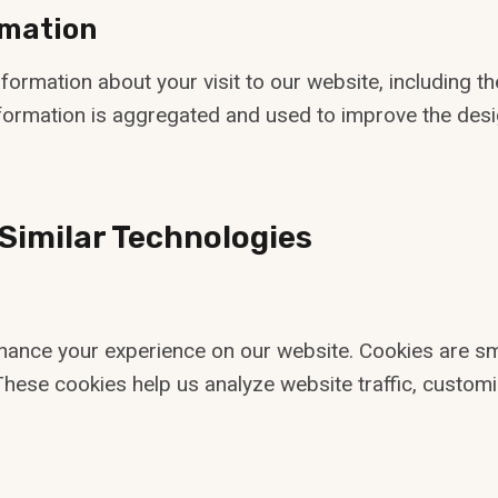
rmation
ormation about your visit to our website, including the
information is aggregated and used to improve the desi
 Similar Technologies
ance your experience on our website. Cookies are smal
These cookies help us analyze website traffic, customi