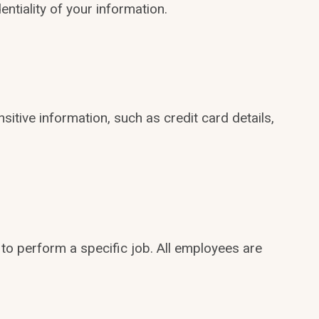
ntiality of your information.
itive information, such as credit card details,
to perform a specific job. All employees are