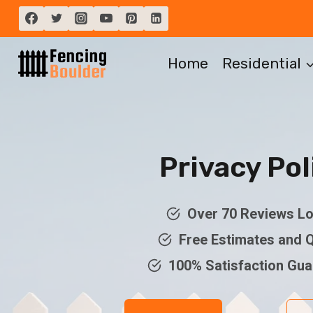
Skip
to
content
Home
Residential
Privacy Pol
Over 70 Reviews Lo
Free Estimates and 
100% Satisfaction Gu