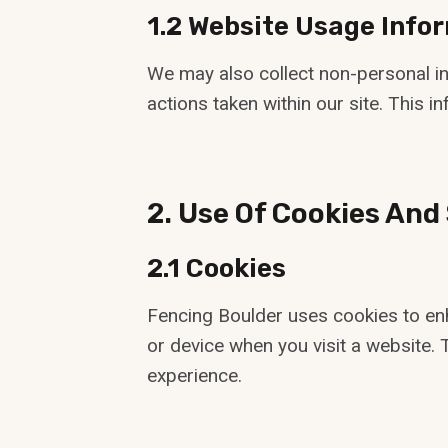
1.2 Website Usage Info
We may also collect non-personal inf
actions taken within our site. This 
2. Use Of Cookies And
2.1 Cookies
Fencing Boulder uses cookies to enh
or device when you visit a website. 
experience.