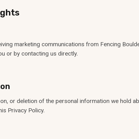
ights
ceiving marketing communications from Fencing Boulde
u or by contacting us directly.
ion
on, or deletion of the personal information we hold ab
is Privacy Policy.