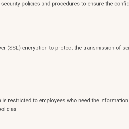
 security policies and procedures to ensure the confide
 (SSL) encryption to protect the transmission of sens
 is restricted to employees who need the information 
olicies.