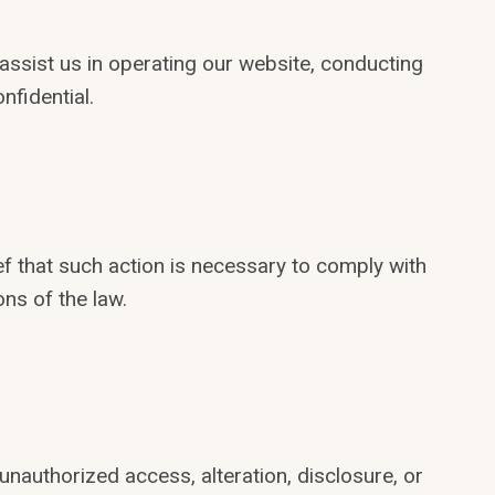
ssist us in operating our website, conducting
nfidential.
ef that such action is necessary to comply with
ons of the law.
authorized access, alteration, disclosure, or