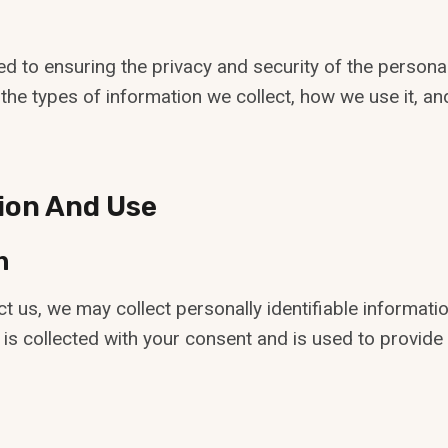
ed to ensuring the privacy and security of the person
es the types of information we collect, how we use it, 
tion And Use
n
ct us, we may collect personally identifiable informa
 is collected with your consent and is used to provide