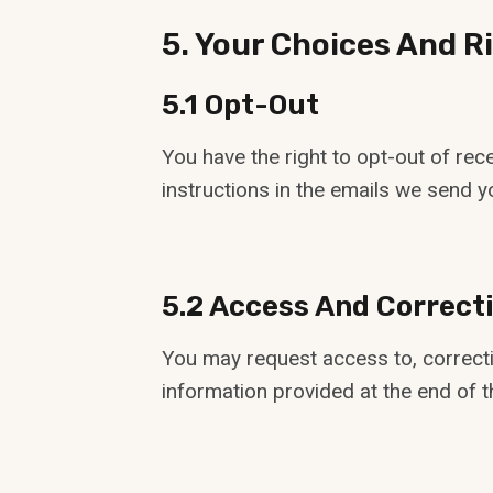
5. Your Choices And R
5.1 Opt-Out
You have the right to opt-out of re
instructions in the emails we send yo
5.2 Access And Correct
You may request access to, correcti
information provided at the end of th