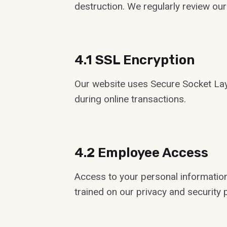
destruction. We regularly review our
4.1 SSL Encryption
Our website uses Secure Socket Layer
during online transactions.
4.2 Employee Access
Access to your personal information
trained on our privacy and security p