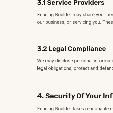
3.1 Service Providers
Fencing Boulder may share your pers
our business, or servicing you. Thes
3.2 Legal Compliance
We may disclose personal information
legal obligations, protect and defend
4. Security Of Your I
Fencing Boulder takes reasonable me