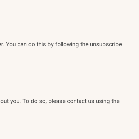
r. You can do this by following the unsubscribe
out you. To do so, please contact us using the