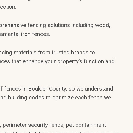
ection.
prehensive fencing solutions including wood,
namental iron fences.
encing materials from trusted brands to
ences that enhance your property’s function and
of fences in Boulder County, so we understand
, and building codes to optimize each fence we
 perimeter security fence, pet containment