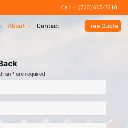
Call: +1(720) 605-7318
About
Contact
Free Quote
 Back
th an
*
are required