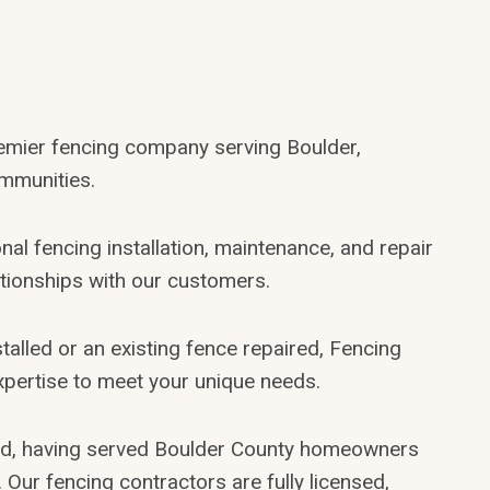
remier fencing company serving Boulder,
mmunities.
nal fencing installation, maintenance, and repair
lationships with our customers.
alled or an existing fence repaired, Fencing
xpertise to meet your unique needs.
ed, having served Boulder County homeowners
Our fencing contractors are fully licensed,