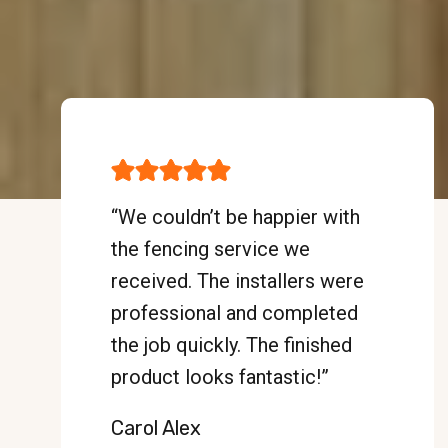
“We couldn’t be happier with
the fencing service we
received. The installers were
professional and completed
the job quickly. The finished
product looks fantastic!”
Carol Alex