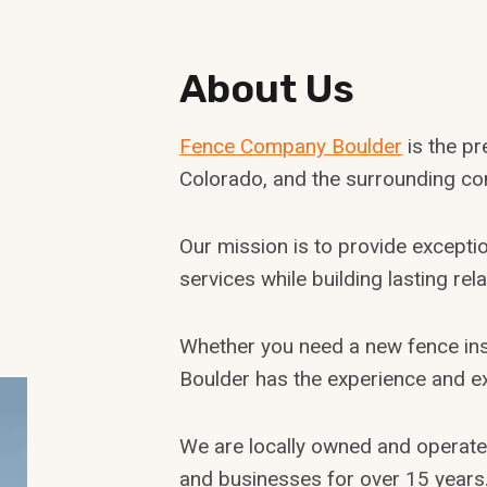
About Us
Fence Company Boulder
is the p
Colorado, and the surrounding co
Our mission is to provide exceptio
services while building lasting re
Whether you need a new fence inst
Boulder has the experience and e
We are locally owned and operat
and businesses for over 15 years. 