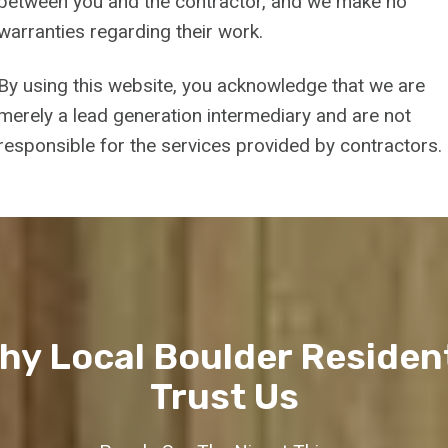
between you and the contractor, and we make no
warranties regarding their work.
By using this website, you acknowledge that we are
merely a lead generation intermediary and are not
responsible for the services provided by contractors.
hy Local Boulder Residen
Trust Us