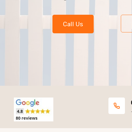
Call Us