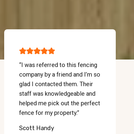
“I was referred to this fencing
company by a friend and I’m so
glad I contacted them. Their
staff was knowledgeable and
helped me pick out the perfect
fence for my property.”
Scott Handy