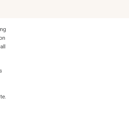
ing
ion
all
s
te.