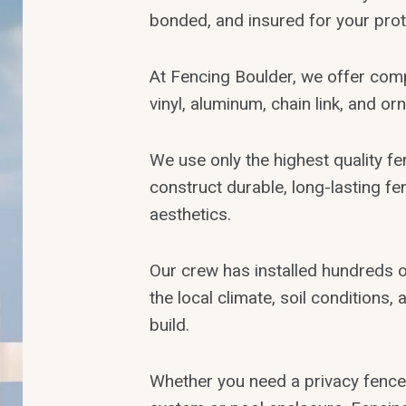
bonded, and insured for your prot
At Fencing Boulder, we offer com
vinyl, aluminum, chain link, and or
We use only the highest quality f
construct durable, long-lasting f
aesthetics.
Our crew has installed hundreds 
the local climate, soil conditions
build.
Whether you need a privacy fence,