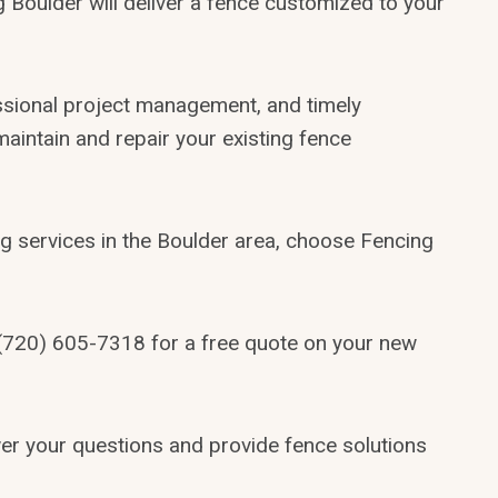
 Boulder will deliver a fence customized to your
ssional project management, and timely
 maintain and repair your existing fence
g services in the Boulder area, choose Fencing
1(720) 605-7318 for a free quote on your new
swer your questions and provide fence solutions