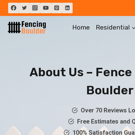
Skip
to
content
Home
Residential
About Us – Fenc
Boulder
Over 70 Reviews Lo
Free Estimates and 
100% Satisfaction Gu