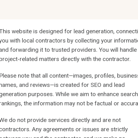
This website is designed for lead generation, connect
you with local contractors by collecting your informat
and forwarding it to trusted providers. You will handle 
project-related matters directly with the contractor.
Please note that all content—images, profiles, busines
names, and reviews—is created for SEO and lead
generation purposes. While we aim to enhance search
rankings, the information may not be factual or accura
We do not provide services directly and are not
contractors. Any agreements or issues are strictly