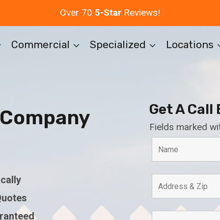
Over 70
5-Star
Reviews!
Commercial
Specialized
Locations
Get A Call
e Company
Fields marked wi
cally
Quotes
aranteed