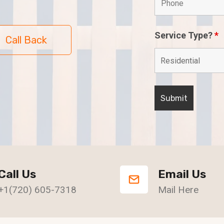
Service Type?
*
Call Back
Call Us
Email Us
+1(720) 605-7318
Mail Here