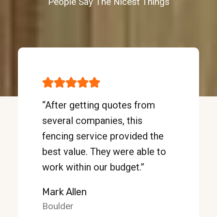
People Say The Nicest Things
“After getting quotes from
several companies, this
fencing service provided the
best value. They were able to
work within our budget.”
Mark Allen
Boulder