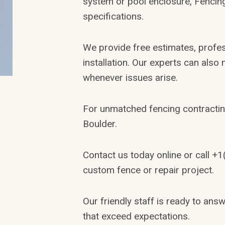
system or pool enclosure, Fencing
specifications.
We provide free estimates, profe
installation. Our experts can also
whenever issues arise.
For unmatched fencing contractin
Boulder.
Contact us today online or call +
custom fence or repair project.
Our friendly staff is ready to an
that exceed expectations.