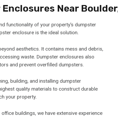
Enclosures Near Boulder
d functionality of your property’s dumpster
ster enclosure is the ideal solution.
eyond aesthetics. It contains mess and debris,
accessing waste. Dumpster enclosures also
tors and prevent overfilled dumpsters.
ng, building, and installing dumpster
ighest quality materials to construct durable
ch your property.
office buildings, we have extensive experience