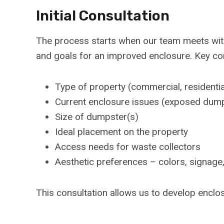
Initial Consultation
The process starts when our team meets with 
and goals for an improved enclosure. Key con
Type of property (commercial, residential
Current enclosure issues (exposed dumpst
Size of dumpster(s)
Ideal placement on the property
Access needs for waste collectors
Aesthetic preferences – colors, signage
This consultation allows us to develop enclo