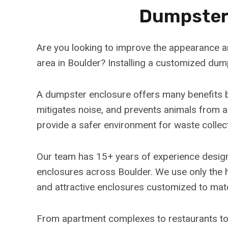
Dumpster 
Are you looking to improve the appearance an
area in Boulder? Installing a customized dump
A dumpster enclosure offers many benefits b
mitigates noise, and prevents animals from 
provide a safer environment for waste collec
Our team has 15+ years of experience designi
enclosures across Boulder. We use only the h
and attractive enclosures customized to mat
From apartment complexes to restaurants to 