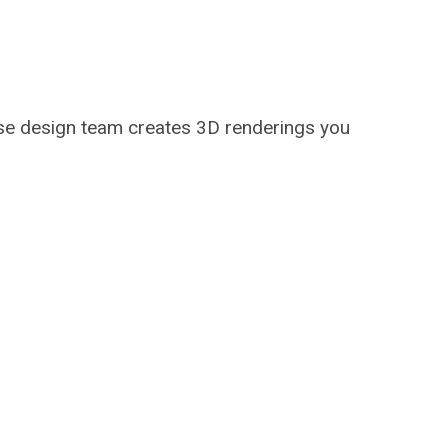
use design team creates 3D renderings you