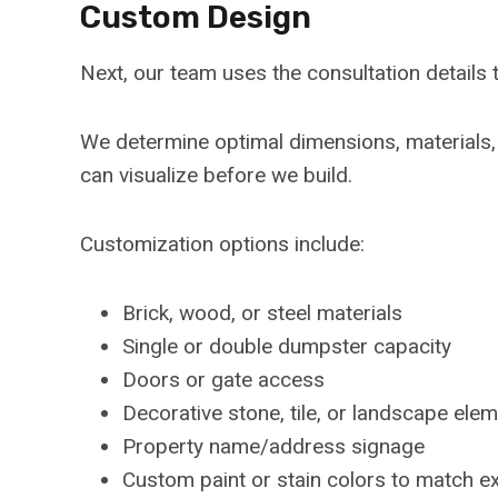
Custom Design
Next, our team uses the consultation detail
We determine optimal dimensions, materials,
can visualize before we build.
Customization options include:
Brick, wood, or steel materials
Single or double dumpster capacity
Doors or gate access
Decorative stone, tile, or landscape ele
Property name/address signage
Custom paint or stain colors to match ex