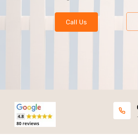
Call Us