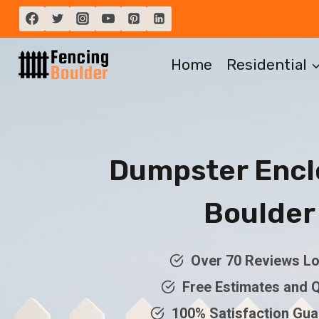
Skip
to
content
Home
Residential
Dumpster Encl
Boulder
Over 70 Reviews Lo
Free Estimates and 
100% Satisfaction Gu