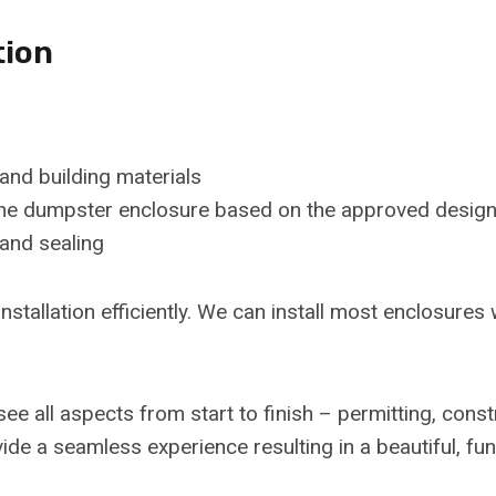
tion
 and building materials
f the dumpster enclosure based on the approved desig
 and sealing
installation efficiently. We can install most enclosures
ee all aspects from start to finish – permitting, cons
vide a seamless experience resulting in a beautiful, fu