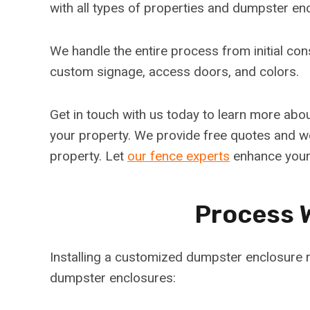
with all types of properties and dumpster en
We handle the entire process from initial cons
custom signage, access doors, and colors.
Get in touch with us today to learn more abo
your property. We provide free quotes and wo
property. Let
our fence experts
enhance your
Process 
Installing a customized dumpster enclosure r
dumpster enclosures: