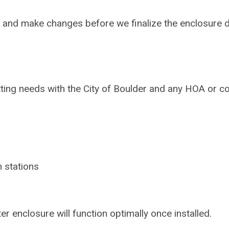
k and make changes before we finalize the enclosure 
tting needs with the City of Boulder and any HOA or
 stations
 enclosure will function optimally once installed.