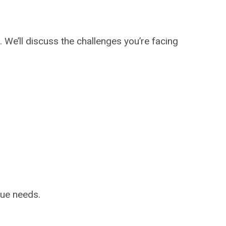
We’ll discuss the challenges you’re facing
que needs.