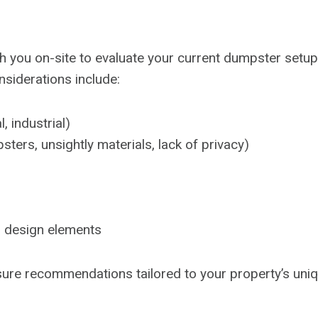
you on-site to evaluate your current dumpster setup. 
siderations include:
, industrial)
ers, unsightly materials, lack of privacy)
, design elements
sure recommendations tailored to your property’s uni