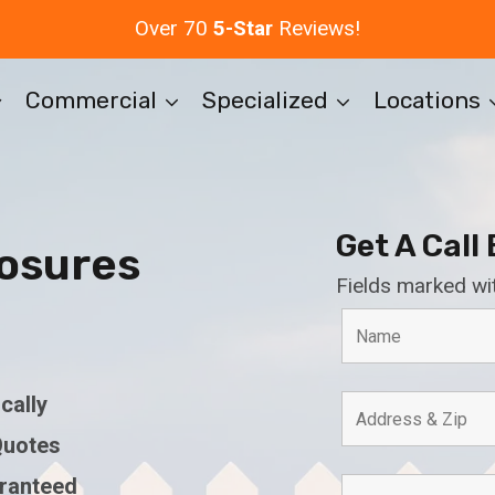
Over 70
5-Star
Reviews!
Commercial
Specialized
Locations
Get A Call
osures
Fields marked wi
cally
Quotes
aranteed