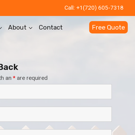
Call: +1(720) 605-7318
About
Contact
Free Quote
 Back
th an
*
are required