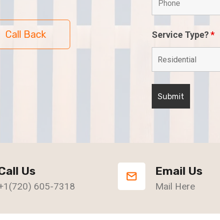
Call Back
Service Type?
*
Call Us
Email Us
+1(720) 605-7318
Mail Here