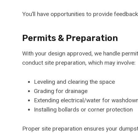
You’ll have opportunities to provide feedbac
Permits & Preparation
With your design approved, we handle permi
conduct site preparation, which may involve:
Leveling and clearing the space
Grading for drainage
Extending electrical/water for washdown
Installing bollards or corner protection
Proper site preparation ensures your dumpster