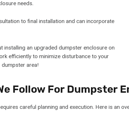
closure needs.
ultation to final installation and can incorporate
ut installing an upgraded dumpster enclosure on
rk efficiently to minimize disturbance to your
 dumpster area!
We Follow For Dumpster E
equires careful planning and execution. Here is an o