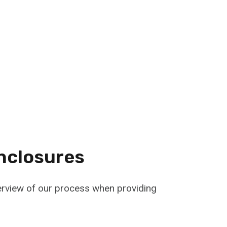
nclosures
verview of our process when providing