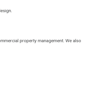
design.
 commercial property management. We also