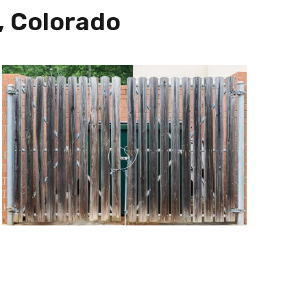
, Colorado