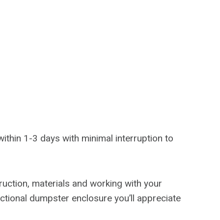
n
 within 1-3 days with minimal interruption to
truction, materials and working with your
nctional dumpster enclosure you’ll appreciate