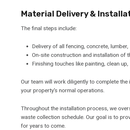
Material Delivery & Installa
The final steps include:
Delivery of all fencing, concrete, lumber,
On-site construction and installation o
Finishing touches like painting, clean up,
Our team will work diligently to complete the 
your property’s normal operations.
Throughout the installation process, we overs
waste collection schedule. Our goal is to pro
for years to come.