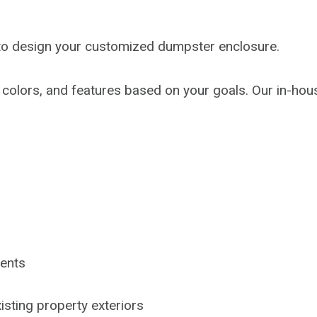
s to design your customized dumpster enclosure.
 colors, and features based on your goals. Our in-ho
ments
isting property exteriors