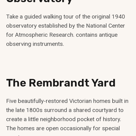
Take a guided walking tour of the original 1940
observatory established by the National Center
for Atmospheric Research. contains antique
observing instruments.
The Rembrandt Yard
Five beautifully-restored Victorian homes built in
the late 1800s surround a shared courtyard to
create a little neighborhood pocket of history.
The homes are open occasionally for special