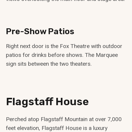
Pre-Show Patios
Right next door is the Fox Theatre with outdoor
patios for drinks before shows. The Marquee
sign sits between the two theaters.
Flagstaff House
Perched atop Flagstaff Mountain at over 7,000
feet elevation, Flagstaff House is a luxury