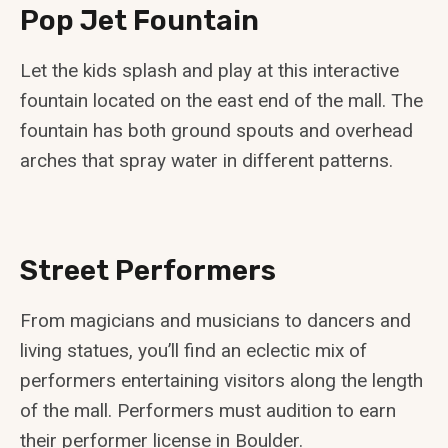
Pop Jet Fountain
Let the kids splash and play at this interactive
fountain located on the east end of the mall. The
fountain has both ground spouts and overhead
arches that spray water in different patterns.
Street Performers
From magicians and musicians to dancers and
living statues, you’ll find an eclectic mix of
performers entertaining visitors along the length
of the mall. Performers must audition to earn
their performer license in Boulder.