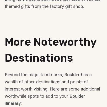
themed gifts from the factory gift shop.
More Noteworthy
Destinations
Beyond the major landmarks, Boulder has a
wealth of other destinations and points of
interest worth visiting. Here are some additional
worthwhile spots to add to your Boulder
itinerary: