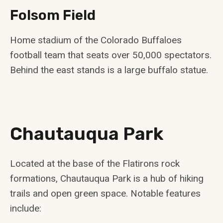
Folsom Field
Home stadium of the Colorado Buffaloes
football team that seats over 50,000 spectators.
Behind the east stands is a large buffalo statue.
Chautauqua Park
Located at the base of the Flatirons rock
formations, Chautauqua Park is a hub of hiking
trails and open green space. Notable features
include: