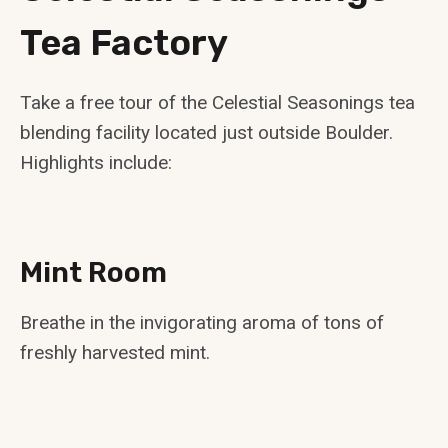
Tea Factory
Take a free tour of the Celestial Seasonings tea
blending facility located just outside Boulder.
Highlights include:
Mint Room
Breathe in the invigorating aroma of tons of
freshly harvested mint.