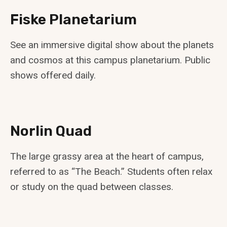
Fiske Planetarium
See an immersive digital show about the planets
and cosmos at this campus planetarium. Public
shows offered daily.
Norlin Quad
The large grassy area at the heart of campus,
referred to as “The Beach.” Students often relax
or study on the quad between classes.