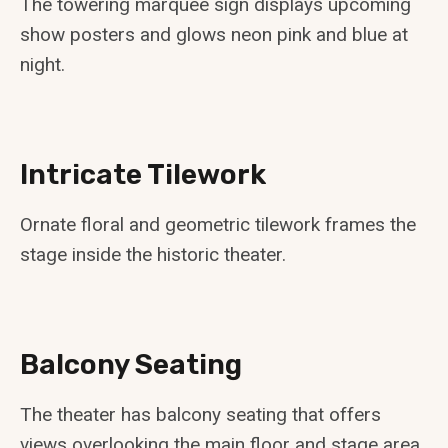
The towering marquee sign displays upcoming
show posters and glows neon pink and blue at
night.
Intricate Tilework
Ornate floral and geometric tilework frames the
stage inside the historic theater.
Balcony Seating
The theater has balcony seating that offers
views overlooking the main floor and stage area.