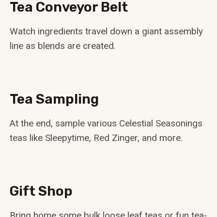
Tea Conveyor Belt
Watch ingredients travel down a giant assembly
line as blends are created.
Tea Sampling
At the end, sample various Celestial Seasonings
teas like Sleepytime, Red Zinger, and more.
Gift Shop
Bring home some bulk loose leaf teas or fun tea-