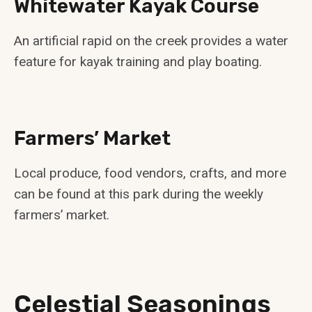
Whitewater Kayak Course
An artificial rapid on the creek provides a water
feature for kayak training and play boating.
Farmers’ Market
Local produce, food vendors, crafts, and more
can be found at this park during the weekly
farmers’ market.
Celestial Seasonings