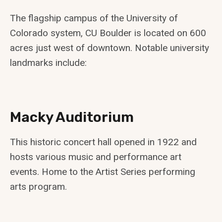
The flagship campus of the University of
Colorado system, CU Boulder is located on 600
acres just west of downtown. Notable university
landmarks include:
Macky Auditorium
This historic concert hall opened in 1922 and
hosts various music and performance art
events. Home to the Artist Series performing
arts program.