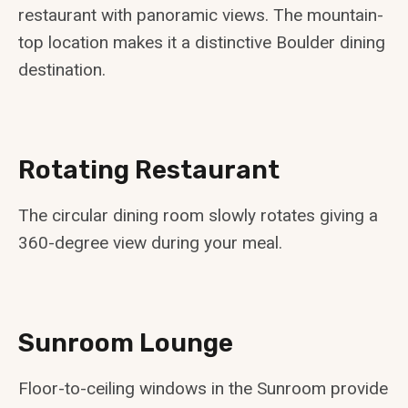
restaurant with panoramic views. The mountain-
top location makes it a distinctive Boulder dining
destination.
Rotating Restaurant
The circular dining room slowly rotates giving a
360-degree view during your meal.
Sunroom Lounge
Floor-to-ceiling windows in the Sunroom provide