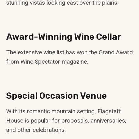
stunning vistas looking east over the plains.
Award-Winning Wine Cellar
The extensive wine list has won the Grand Award
from Wine Spectator magazine.
Special Occasion Venue
With its romantic mountain setting, Flagstaff
House is popular for proposals, anniversaries,
and other celebrations.