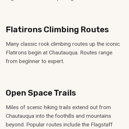
Flatirons Climbing Routes
Many classic rock climbing routes up the iconic
Flatirons begin at Chautauqua. Routes range
from beginner to expert.
Open Space Trails
Miles of scenic hiking trails extend out from
Chautauqua into the foothills and mountains
beyond. Popular routes include the Flagstaff