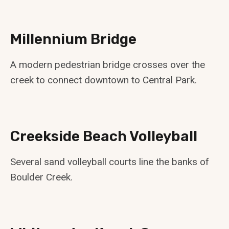
Millennium Bridge
A modern pedestrian bridge crosses over the
creek to connect downtown to Central Park.
Creekside Beach Volleyball
Several sand volleyball courts line the banks of
Boulder Creek.