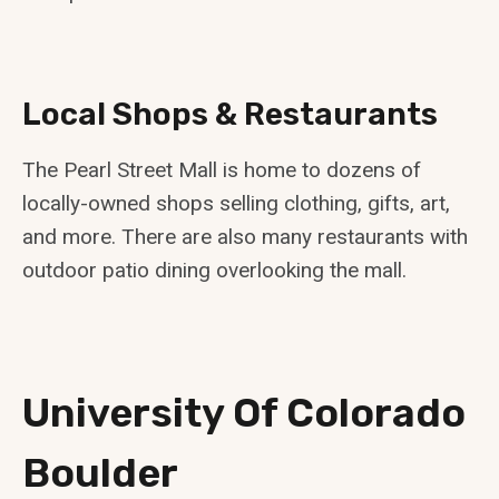
Local Shops & Restaurants
The Pearl Street Mall is home to dozens of
locally-owned shops selling clothing, gifts, art,
and more. There are also many restaurants with
outdoor patio dining overlooking the mall.
University Of Colorado
Boulder