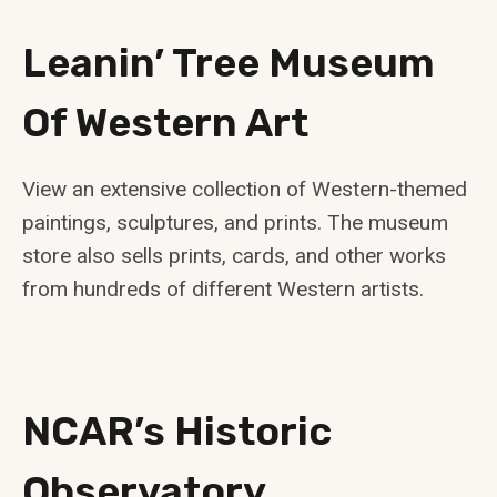
Leanin’ Tree Museum
Of Western Art
View an extensive collection of Western-themed
paintings, sculptures, and prints. The museum
store also sells prints, cards, and other works
from hundreds of different Western artists.
NCAR’s Historic
Observatory