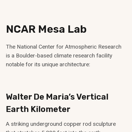
NCAR Mesa Lab
The National Center for Atmospheric Research
is a Boulder-based climate research facility
notable for its unique architecture:
Walter De Maria’s Vertical
Earth Kilometer
A striking underground copper rod sculpture