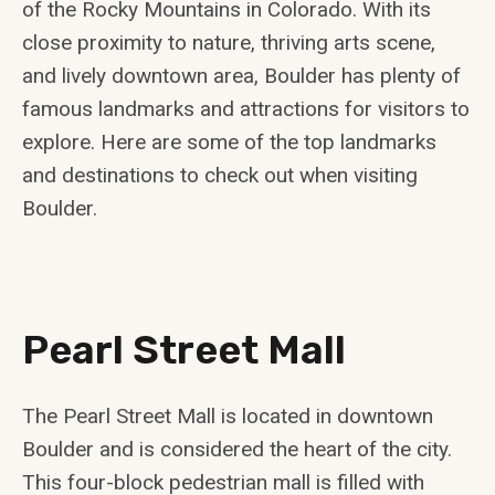
of the Rocky Mountains in Colorado. With its
close proximity to nature, thriving arts scene,
and lively downtown area, Boulder has plenty of
famous landmarks and attractions for visitors to
explore. Here are some of the top landmarks
and destinations to check out when visiting
Boulder.
Pearl Street Mall
The Pearl Street Mall is located in downtown
Boulder and is considered the heart of the city.
This four-block pedestrian mall is filled with