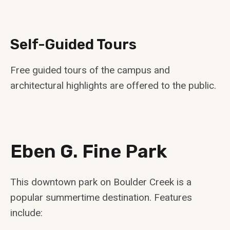
Self-Guided Tours
Free guided tours of the campus and
architectural highlights are offered to the public.
Eben G. Fine Park
This downtown park on Boulder Creek is a
popular summertime destination. Features
include: