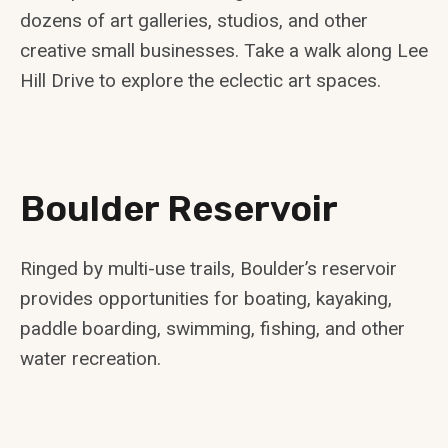
dozens of art galleries, studios, and other
creative small businesses. Take a walk along Lee
Hill Drive to explore the eclectic art spaces.
Boulder Reservoir
Ringed by multi-use trails, Boulder’s reservoir
provides opportunities for boating, kayaking,
paddle boarding, swimming, fishing, and other
water recreation.