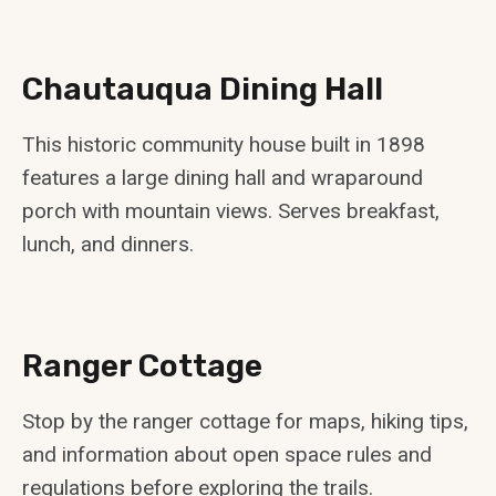
Chautauqua Dining Hall
This historic community house built in 1898
features a large dining hall and wraparound
porch with mountain views. Serves breakfast,
lunch, and dinners.
Ranger Cottage
Stop by the ranger cottage for maps, hiking tips,
and information about open space rules and
regulations before exploring the trails.