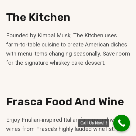
The Kitchen
Founded by Kimbal Musk, The Kitchen uses
farm-to-table cuisine to create American dishes
with menu items changing seasonally. Save room
for the signature whiskey cake dessert.
Frasca Food And Wine
Enjoy Friulian-inspired Italian fare paired with
Call Us Now!!!
wines from Frasca’s highly lauded wine list. Be