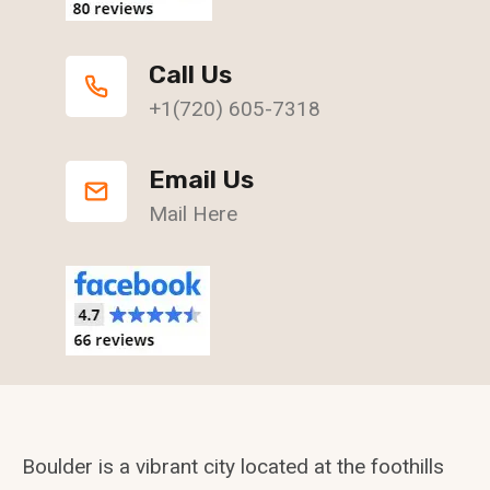
Call Us
+1(720) 605-7318
Email Us
Mail Here
Boulder is a vibrant city located at the foothills