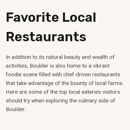
Favorite Local
Restaurants
In addition to its natural beauty and wealth of
activities, Boulder is also home to a vibrant
foodie scene filled with chef-driven restaurants
that take advantage of the bounty of local farms.
Here are some of the top local eateries visitors
should try when exploring the culinary side of
Boulder: