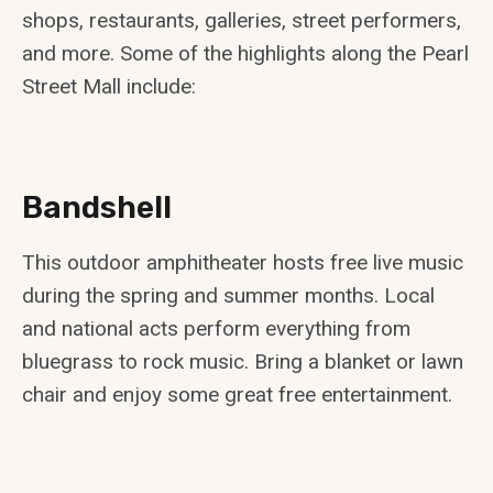
shops, restaurants, galleries, street performers,
and more. Some of the highlights along the Pearl
Street Mall include:
Bandshell
This outdoor amphitheater hosts free live music
during the spring and summer months. Local
and national acts perform everything from
bluegrass to rock music. Bring a blanket or lawn
chair and enjoy some great free entertainment.