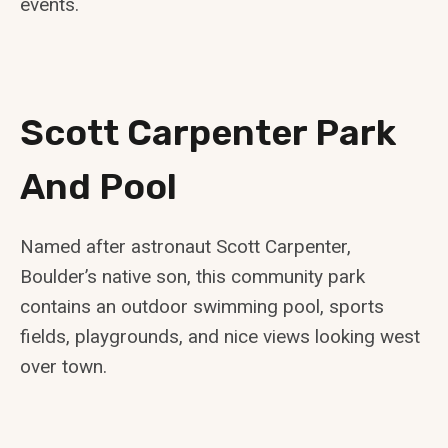
events.
Scott Carpenter Park
And Pool
Named after astronaut Scott Carpenter,
Boulder’s native son, this community park
contains an outdoor swimming pool, sports
fields, playgrounds, and nice views looking west
over town.