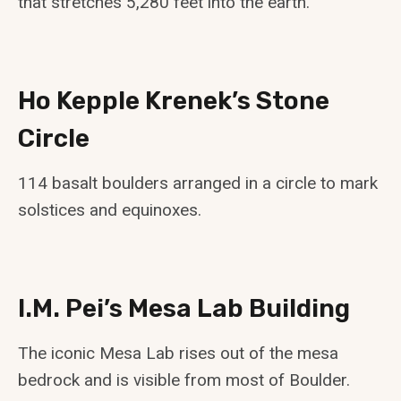
that stretches 5,280 feet into the earth.
Ho Kepple Krenek’s Stone
Circle
114 basalt boulders arranged in a circle to mark
solstices and equinoxes.
I.M. Pei’s Mesa Lab Building
The iconic Mesa Lab rises out of the mesa
bedrock and is visible from most of Boulder.