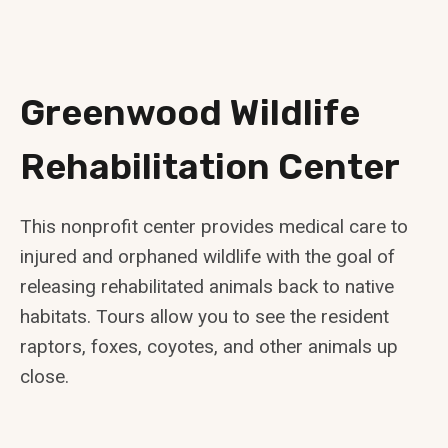
Greenwood Wildlife
Rehabilitation Center
This nonprofit center provides medical care to
injured and orphaned wildlife with the goal of
releasing rehabilitated animals back to native
habitats. Tours allow you to see the resident
raptors, foxes, coyotes, and other animals up
close.