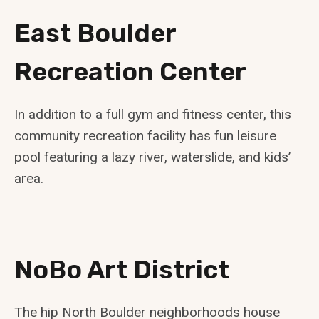
East Boulder
Recreation Center
In addition to a full gym and fitness center, this
community recreation facility has fun leisure
pool featuring a lazy river, waterslide, and kids’
area.
NoBo Art District
The hip North Boulder neighborhoods house