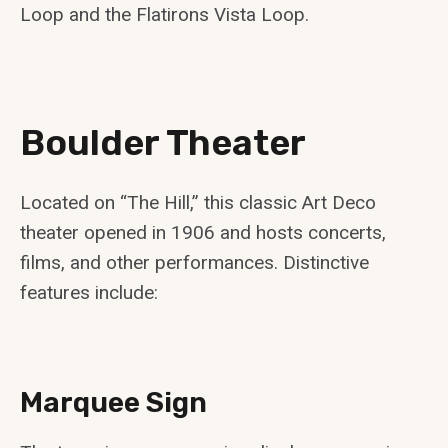
Loop and the Flatirons Vista Loop.
Boulder Theater
Located on “The Hill,” this classic Art Deco
theater opened in 1906 and hosts concerts,
films, and other performances. Distinctive
features include:
Marquee Sign