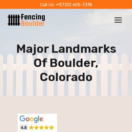
Skip
Call Us: +1(720) 605-7318
to
content
Major Landmarks
Of Boulder,
Colorado